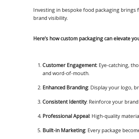
Investing in bespoke food packaging brings f
brand visibility.
Here’s how custom packaging can elevate you
Customer Engagement
: Eye-catching, t
and word-of-mouth.
Enhanced Branding
: Display your logo, 
Consistent Identity
: Reinforce your brand
Professional Appeal
: High-quality materi
Built-in Marketing
: Every package become