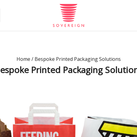
Home
/ Bespoke Printed Packaging Solutions
espoke Printed Packaging Solutio