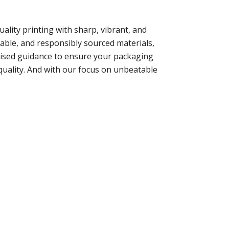
lity printing with sharp, vibrant, and
dable, and responsibly sourced materials,
alised guidance to ensure your packaging
quality. And with our focus on unbeatable