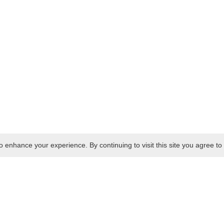
 enhance your experience. By continuing to visit this site you agree to 