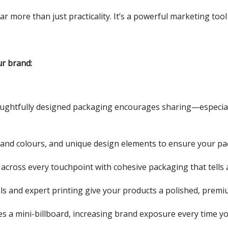
ar more than just practicality. It’s a powerful marketing to
r brand:
houghtfully designed packaging encourages sharing—especia
brand colours, and unique design elements to ensure your pac
 across every touchpoint with cohesive packaging that tells a
als and expert printing give your products a polished, premi
s a mini-billboard, increasing brand exposure every time yo