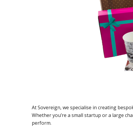
At Sovereign, we specialise in creating bespo
Whether you’re a small startup or a large ch
perform.