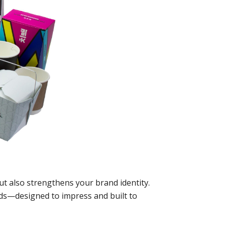
ut also strengthens your brand identity.
eds—designed to impress and built to