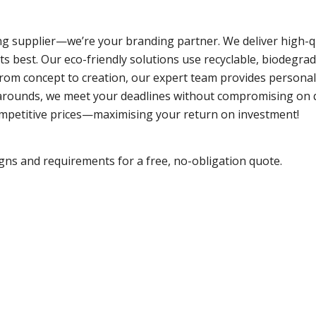
g supplier—we’re your branding partner. We deliver high-qua
ts best. Our eco-friendly solutions use recyclable, biodegra
 From concept to creation, our expert team provides person
rnarounds, we meet your deadlines without compromising on 
ompetitive prices—maximising your return on investment!
gns and requirements for a free, no-obligation quote.