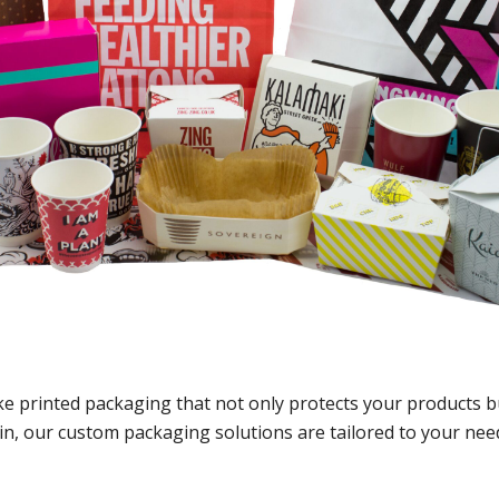
ke printed packaging that not only protects your products b
ain, our custom packaging solutions are tailored to your ne