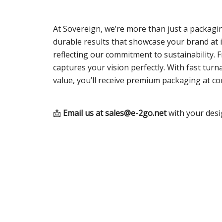
At Sovereign, we’re more than just a packagin
durable results that showcase your brand at i
reflecting our commitment to sustainability.
captures your vision perfectly. With fast tu
value, you’ll receive premium packaging at c
📩
Email us at
sales@e-2go.net
with your desi