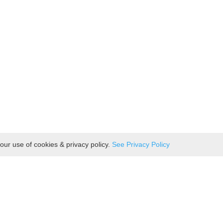
our use of cookies & privacy policy.
See Privacy Policy