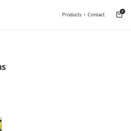
0
Products
• Contact
ns