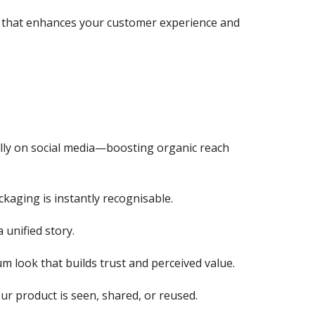
ol that enhances your customer experience and
lly on social media—boosting organic reach
kaging is instantly recognisable.
 unified story.
um look that builds trust and perceived value.
ur product is seen, shared, or reused.