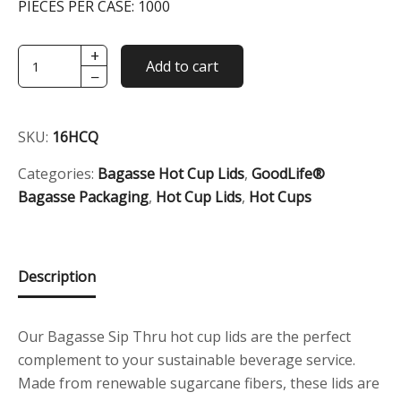
PIECES PER CASE:
1000
+
Bagasse
Add to cart
−
Sip
Thru
Lid
SKU:
16HCQ
(For
12-
Categories:
Bagasse Hot Cup Lids
,
GoodLife®
16oz
Bagasse Packaging
,
Hot Cup Lids
,
Hot Cups
Cups)
quantity
Description
Our Bagasse Sip Thru hot cup lids are the perfect
complement to your sustainable beverage service.
Made from renewable sugarcane fibers, these lids are