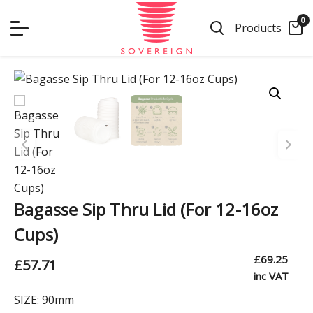
Skip
0
to
Products
content
Bagasse Sip Thru Lid (For 12-16oz
Cups)
£
69.25
£
57.71
inc VAT
SIZE:
90mm