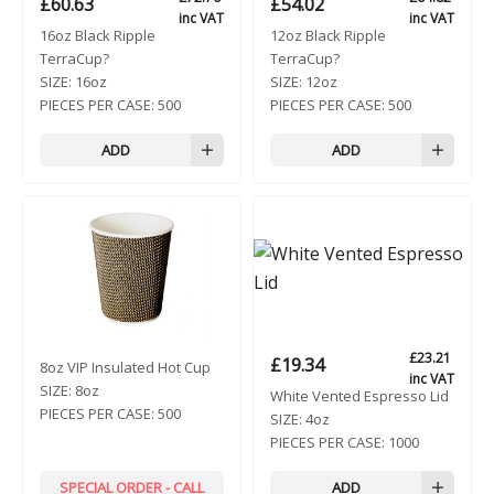
£
60.63
£
54.02
inc VAT
inc VAT
16oz Black Ripple
12oz Black Ripple
TerraCup?
TerraCup?
SIZE:
16oz
SIZE:
12oz
PIECES PER CASE:
500
PIECES PER CASE:
500
ADD
ADD
£
23.21
£
19.34
8oz VIP Insulated Hot Cup
inc VAT
SIZE:
8oz
White Vented Espresso Lid
PIECES PER CASE:
500
SIZE:
4oz
PIECES PER CASE:
1000
SPECIAL ORDER - CALL
ADD