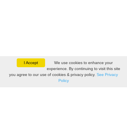
I Accept
We use cookies to enhance your
experience. By continuing to visit this site
you agree to our use of cookies & privacy policy.
See Privacy
Policy