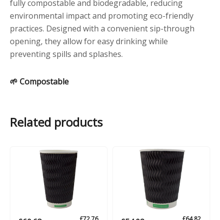
fully compostable and biodegradable, reducing
environmental impact and promoting eco-friendly
practices. Designed with a convenient sip-through
opening, they allow for easy drinking while
preventing spills and splashes.
🌱 Compostable
Related products
£
72.76
£
64.82