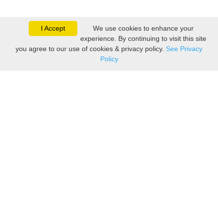
I Accept
We use cookies to enhance your
experience. By continuing to visit this site
you agree to our use of cookies & privacy policy.
See Privacy
Policy
Sovereign is one of the
leading suppliers of take