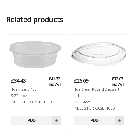
Related products
£
41.32
£
32.03
£
34.43
£
26.69
inc VAT
inc VAT
4oz Insert Pot
4oz Clear Round Dessert
SIZE:
4oz
Lid
PIECES PER CASE:
1000
SIZE:
4oz
PIECES PER CASE:
1000
ADD
ADD