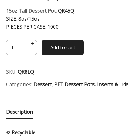
15oz Tall Dessert Pot:
QR45Q
SIZE:
8oz/15oz
PIECES PER CASE:
1000
+
8oz/15oz
Add to cart
−
Clear
Round
Dessert
SKU:
QR8LQ
Lid
quantity
Categories:
Dessert
,
PET Dessert Pots, Inserts & Lids
Description
♲ Recyclable