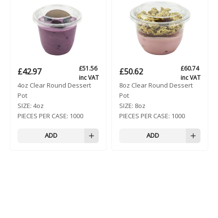
£
51.56
£
60.74
£
42.97
£
50.62
inc VAT
inc VAT
4oz Clear Round Dessert
8oz Clear Round Dessert
Pot
Pot
SIZE:
4oz
SIZE:
8oz
PIECES PER CASE:
1000
PIECES PER CASE:
1000
ADD
ADD