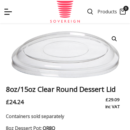
Skip
0
to
Products
content
8oz/15oz Clear Round Dessert Lid
£
29.09
£
24.24
inc VAT
Containers sold separately
8oz Dessert Pot:
QR8Q