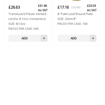
£
31.96
£
20.59
£
26.63
£
17.16
£
22.88
Original
Current
inc VAT
inc VAT
Translucent Plastic Vented
8″ Palm Leaf Round Plate
price
price
Lid (For 8-12oz Containers)
SIZE:
20cm/8"
was:
is:
SIZE:
8/12oz
PIECES PER CASE:
100
£22.88.
£17.16.
PIECES PER CASE:
500
ADD
ADD