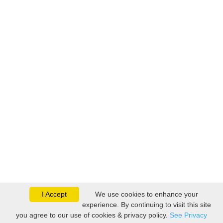
I Accept
We use cookies to enhance your
experience. By continuing to visit this site
you agree to our use of cookies & privacy policy.
See Privacy