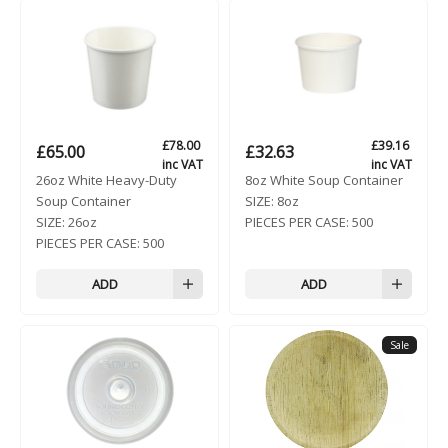
£
78.00
£
39.16
£
65.00
£
32.63
inc VAT
inc VAT
26oz White Heavy-Duty
8oz White Soup Container
Soup Container
SIZE:
8oz
SIZE:
26oz
PIECES PER CASE:
500
PIECES PER CASE:
500
ADD
ADD
Sale