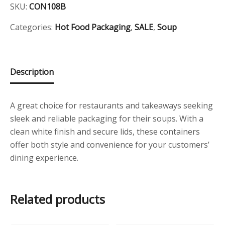
Container
SKU:
CON108B
i
c
quantity
c
e
Categories:
Hot Food Packaging
,
SALE
,
Soup
e
i
w
s
Description
a
:
s
£
:
2
A great choice for restaurants and takeaways seeking
sleek and reliable packaging for their soups. With a
£
5
clean white finish and secure lids, these containers
3
.
offer both style and convenience for your customers’
9
0
dining experience.
.
0
3
.
Related products
8
.