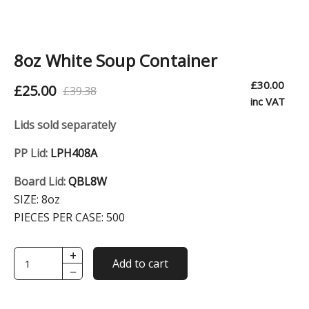
8oz White Soup Container
£
30.00
£
25.00
£
39.38
O
C
inc VAT
r
u
Lids sold separately
i
r
PP Lid:
LPH408A
g
r
Board Lid:
QBL8W
i
e
SIZE:
8oz
n
n
PIECES PER CASE:
500
a
t
l
p
+
8oz
Add to cart
−
White
p
r
Soup
r
i