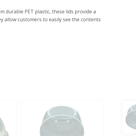
m durable PET plastic, these lids provide a
hey allow customers to easily see the contents