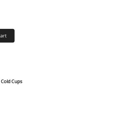
cart
,
Cold Cups