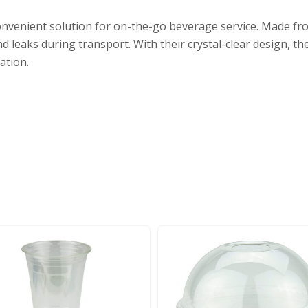
 convenient solution for on-the-go beverage service. Made fro
nd leaks during transport. With their crystal-clear design, t
ation.