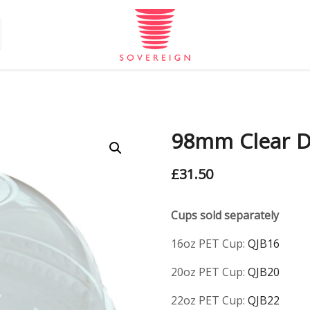
98mm Clear D
£
31.50
Cups sold separately
16oz PET Cup:
QJB16
20oz PET Cup:
QJB20
22oz PET Cup:
QJB22