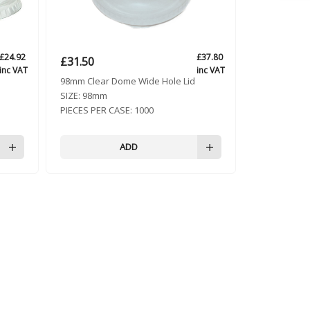
£
24.92
£
37.80
£
31.50
inc VAT
inc VAT
98mm Clear Dome Wide Hole Lid
SIZE:
98mm
PIECES PER CASE:
1000
ADD