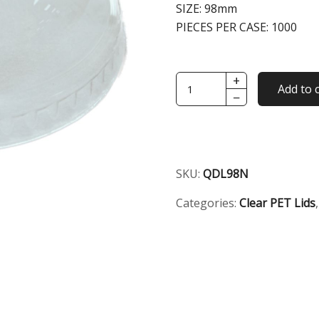
SIZE:
98mm
PIECES PER CASE:
1000
+
98mm
Add to 
−
Clear
Dome
No
Hole
Lid
SKU:
QDL98N
quantity
Categories:
Clear PET Lids