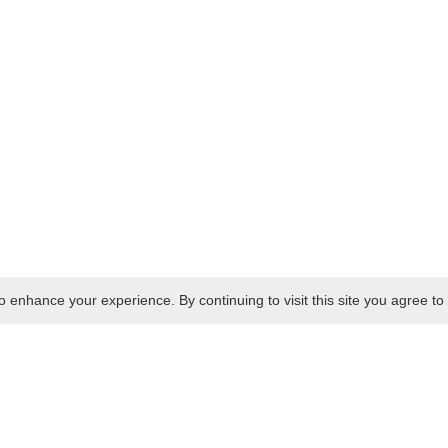
 enhance your experience. By continuing to visit this site you agree to 