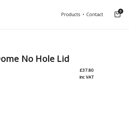
0
Products
• Contact
ome No Hole Lid
£
37.80
inc VAT