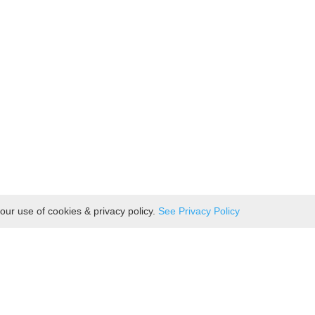
our use of cookies & privacy policy.
See Privacy Policy