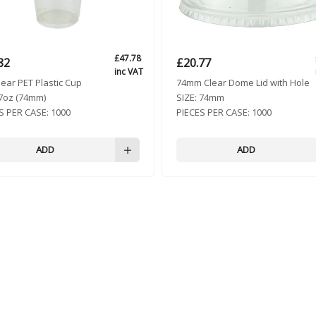
£
47.78
82
£
20.77
inc VAT
lear PET Plastic Cup
74mm Clear Dome Lid with Hole
7oz (74mm)
SIZE:
74mm
S PER CASE:
1000
PIECES PER CASE:
1000
ADD
ADD