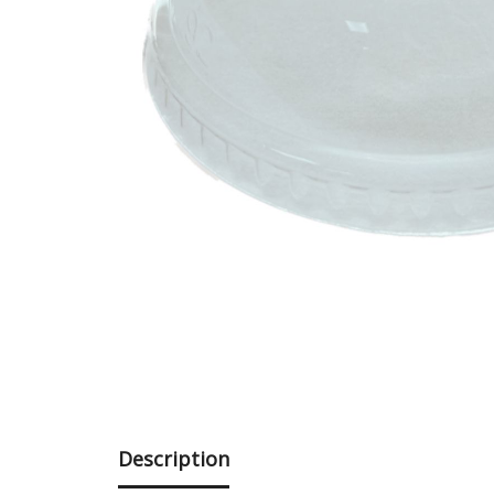
Description