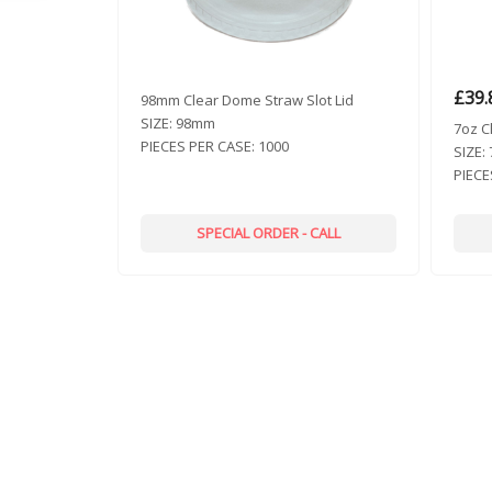
£
39.
98mm Clear Dome Straw Slot Lid
SIZE:
98mm
7oz C
PIECES PER CASE:
1000
SIZE:
PIECE
SPECIAL ORDER - CALL