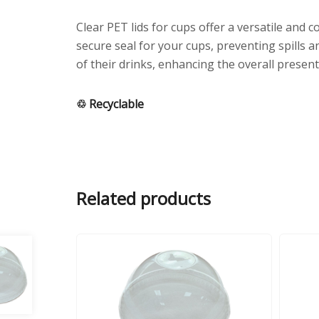
Clear PET lids for cups offer a versatile and
secure seal for your cups, preventing spills a
of their drinks, enhancing the overall present
♲ Recyclable
Related products