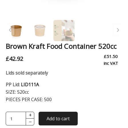
Brown Kraft Food Container 520cc
£
51.50
£
42.92
inc VAT
Lids sold separately
PP Lid:
LID111A
SIZE:
520cc
PIECES PER CASE:
500
+
Brown
Add to cart
−
Kraft