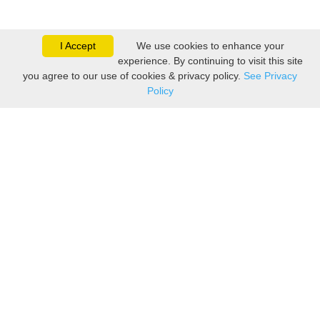
I Accept
We use cookies to enhance your
experience. By continuing to visit this site
you agree to our use of cookies & privacy policy.
See Privacy
Policy
Sovereign is one of the
leading suppliers of take