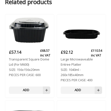
Related products
£
68.57
£
110.54
£
57.14
£
92.12
inc VAT
inc VAT
Transparent Square Dome
Large Microwaveable
Lid (For M600)
Entree Platter
SIZE:
156x156x20mm
SIZE:
1040ml -
PIECES PER CASE:
600
260x185x40mm
PIECES PER CASE:
400
ADD
ADD