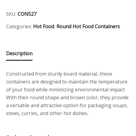
Food
Container
SKU:
CON527
520cc
quantity
Categories:
Hot Food
,
Round Hot Food Containers
Description
Constructed from sturdy board material, these
containers are designed to maintain the temperature
of your food while minimizing environmental impact.
With their round shape and brown color, they provide
a versatile and attractive option for packaging soups,
stews, curries, and other hot dishes.