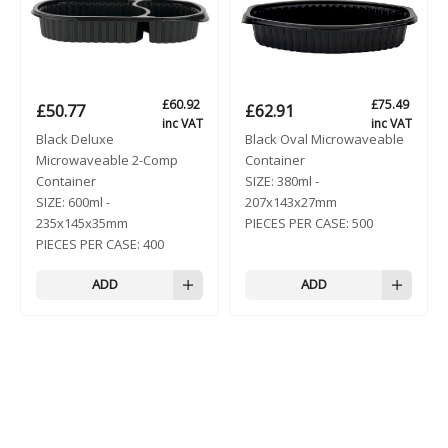
£
60.92
£
75.49
£
50.77
£
62.91
inc VAT
inc VAT
Black Deluxe
Black Oval Microwaveable
Microwaveable 2-Comp
Container
Container
SIZE:
380ml -
SIZE:
600ml -
207x143x27mm
235x145x35mm
PIECES PER CASE:
500
PIECES PER CASE:
400
ADD
ADD