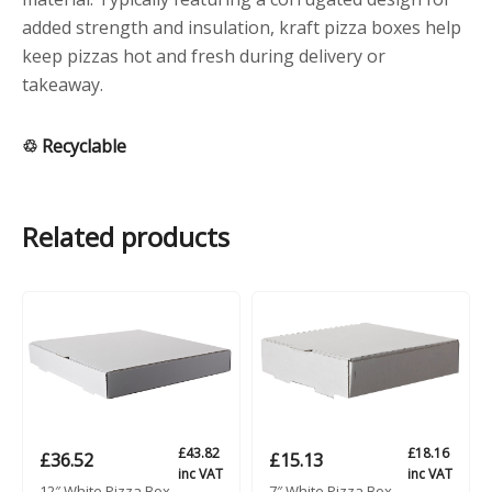
added strength and insulation, kraft pizza boxes help
keep pizzas hot and fresh during delivery or
takeaway.
♲ Recyclable
Related products
£
43.82
£
18.16
£
36.52
£
15.13
inc VAT
inc VAT
12″ White Pizza Box
7″ White Pizza Box