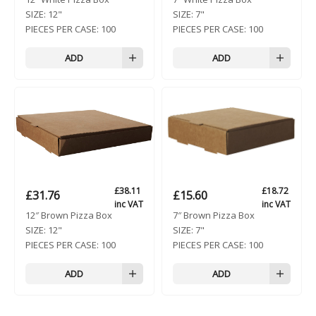
SIZE:
12"
SIZE:
7"
PIECES PER CASE:
100
PIECES PER CASE:
100
ADD
ADD
£
38.11
£
18.72
£
31.76
£
15.60
inc VAT
inc VAT
12″ Brown Pizza Box
7″ Brown Pizza Box
SIZE:
12"
SIZE:
7"
PIECES PER CASE:
100
PIECES PER CASE:
100
ADD
ADD