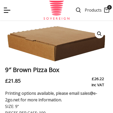
Skip
0
to
Products
content
9″ Brown Pizza Box
£
26.22
£
21.85
inc VAT
Printing options available, please email sales@e-
2go.net for more information.
SIZE:
9"