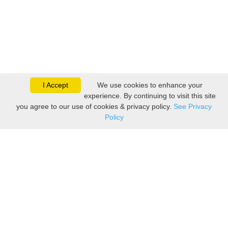
I Accept
We use cookies to enhance your
experience. By continuing to visit this site
you agree to our use of cookies & privacy policy.
See Privacy
Policy