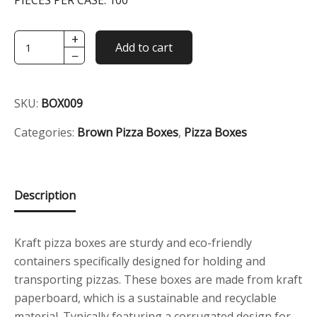
PIECES PER CASE:
100
+
9"
Add to cart
−
Brown
Pizza
Box
SKU:
BOX009
quantity
Categories:
Brown Pizza Boxes
,
Pizza Boxes
Description
Kraft pizza boxes are sturdy and eco-friendly
containers specifically designed for holding and
transporting pizzas. These boxes are made from kraft
paperboard, which is a sustainable and recyclable
material. Typically featuring a corrugated design for