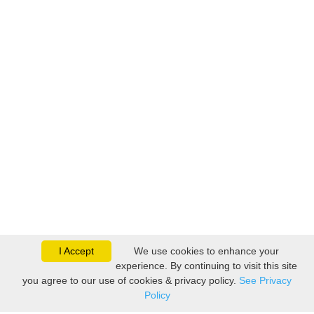
I Accept
We use cookies to enhance your
experience. By continuing to visit this site
you agree to our use of cookies & privacy policy.
See Privacy
Policy