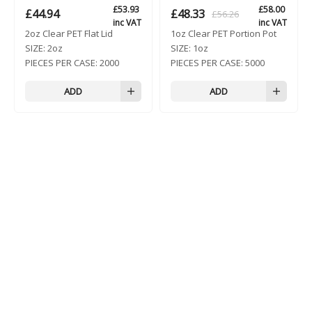
£
53.93
£
58.00
£
44.94
£
48.33
£
56.26
Original
Current
inc VAT
inc VAT
2oz Clear PET Flat Lid
1oz Clear PET Portion Pot
price
price
SIZE:
2oz
SIZE:
1oz
was:
is:
PIECES PER CASE:
2000
PIECES PER CASE:
5000
£56.26.
£48.33.
ADD
ADD