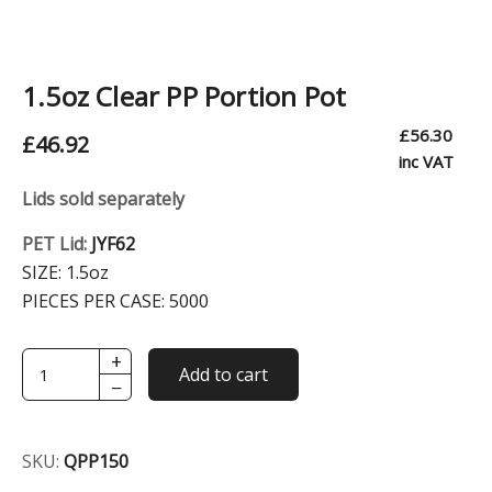
1.5oz Clear PP Portion Pot
£
56.30
£
46.92
inc VAT
Lids sold separately
PET Lid:
JYF62
SIZE:
1.5oz
PIECES PER CASE:
5000
+
1.5oz
Add to cart
−
Clear
PP
Portion
SKU:
QPP150
Pot