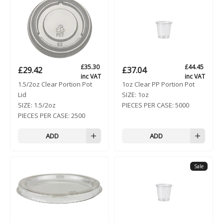
£
35.30
£
44.45
£
29.42
£
37.04
inc VAT
inc VAT
1.5/2oz Clear Portion Pot
1oz Clear PP Portion Pot
Lid
SIZE:
1oz
SIZE:
1.5/2oz
PIECES PER CASE:
5000
PIECES PER CASE:
2500
ADD
ADD
Sale