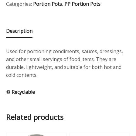
quantity
Categories:
Portion Pots
,
PP Portion Pots
Description
Used for portioning condiments, sauces, dressings,
and other small servings of food items. They are
durable, lightweight, and suitable for both hot and
cold contents.
♲ Recyclable
Related products