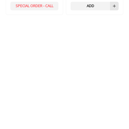
SPECIAL ORDER - CALL
ADD