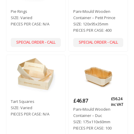
Pie Rings
Pani-Mould Wooden
SIZE:
Varied
Container – Petit Prince
PIECES PER CASE:
N/A
SIZE:
120x95x35mm
PIECES PER CASE:
400
SPECIAL ORDER - CALL
SPECIAL ORDER - CALL
£
56.24
£
46.87
Tart Squares
inc VAT
SIZE:
Varied
Pani-Mould Wooden
PIECES PER CASE:
N/A
Container – Duc
SIZE:
175x110x60mm
PIECES PER CASE:
100