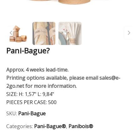
Pani-Bague?
Approx. 4 weeks lead-time.
Printing options available, please email sales@e-
2go.net for more information.
SIZE:
H: 1,57" L: 9,84"
PIECES PER CASE:
500
SKU:
Pani-Bague
Categories:
Pani-Bague®
,
Panibois®