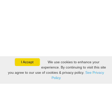
I Accept
We use cookies to enhance your
experience. By continuing to visit this site
you agree to our use of cookies & privacy policy.
See Privacy
Policy