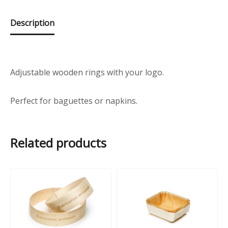
Description
Adjustable wooden rings with your logo.
Perfect for baguettes or napkins.
Related products