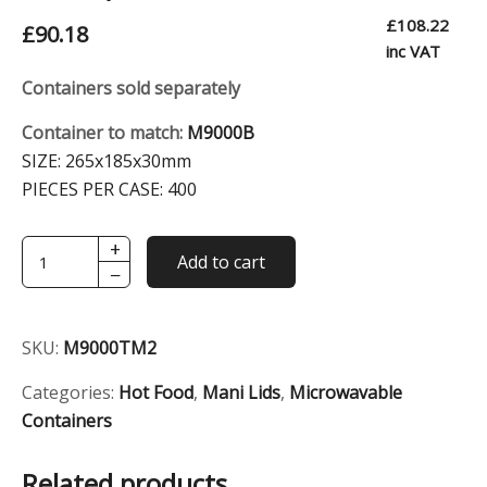
£
108.22
£
90.18
inc VAT
Containers sold separately
Container to match:
M9000B
SIZE:
265x185x30mm
PIECES PER CASE:
400
+
Transparent
Add to cart
−
Medium
Dome
Lid
SKU:
M9000TM2
(For
M9000)
Categories:
Hot Food
,
Mani Lids
,
Microwavable
quantity
Containers
Related products