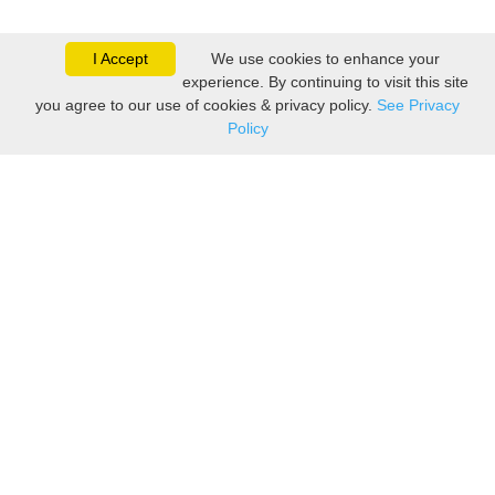
I Accept
We use cookies to enhance your
experience. By continuing to visit this site
you agree to our use of cookies & privacy policy.
See Privacy
Policy
Sovereign is one of the
leading suppliers of take