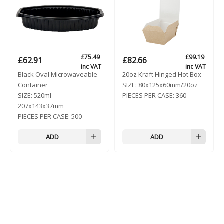
£
75.49
£
99.19
£
62.91
£
82.66
inc VAT
inc VAT
Black Oval Microwaveable
20oz Kraft Hinged Hot Box
Container
SIZE:
80x125x60mm/20oz
SIZE:
520ml -
PIECES PER CASE:
360
207x143x37mm
PIECES PER CASE:
500
ADD
ADD