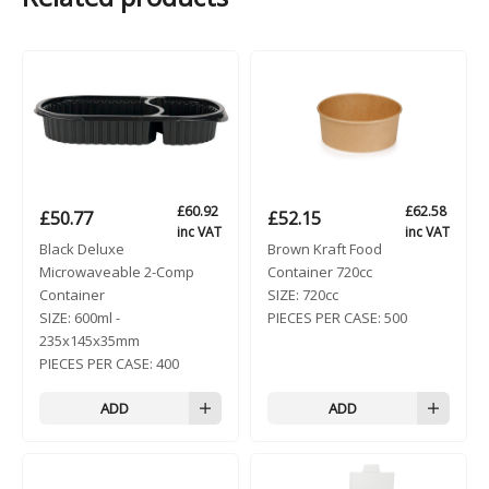
£
60.92
£
62.58
£
50.77
£
52.15
inc VAT
inc VAT
Black Deluxe
Brown Kraft Food
Microwaveable 2-Comp
Container 720cc
Container
SIZE:
720cc
SIZE:
600ml -
PIECES PER CASE:
500
235x145x35mm
PIECES PER CASE:
400
ADD
ADD