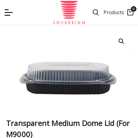
Skip
0
to
Products
content
Transparent Medium Dome Lid (For
M9000)