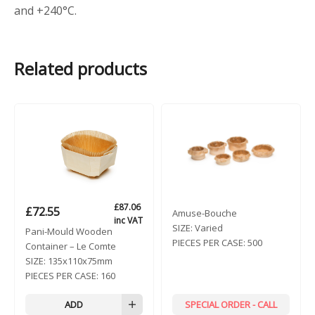
and +240°C.
Related products
£
87.06
£
72.55
Amuse-Bouche
inc VAT
SIZE:
Varied
Pani-Mould Wooden
PIECES PER CASE:
500
Container – Le Comte
SIZE:
135x110x75mm
PIECES PER CASE:
160
ADD
SPECIAL ORDER - CALL