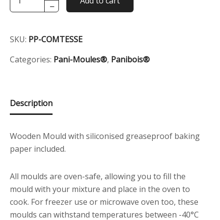
Add to cart
−
Mould
Wooden
Container
SKU:
PP-COMTESSE
-
Le
Categories:
Pani-Moules®
,
Panibois®
Comtesse
quantity
Description
Wooden Mould with siliconised greaseproof baking
paper included.
All moulds are oven-safe, allowing you to fill the
mould with your mixture and place in the oven to
cook. For freezer use or microwave oven too, these
moulds can withstand temperatures between -40°C