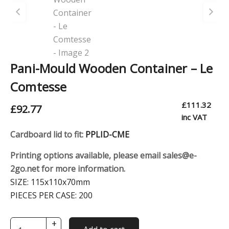
Pani-Mould Wooden Container – Le
Comtesse
£
111.32
£
92.77
inc VAT
Cardboard lid to fit:
PPLID-CME
Printing options available, please email sales@e-
2go.net for more information.
SIZE:
115x110x70mm
PIECES PER CASE:
200
+
Pani-