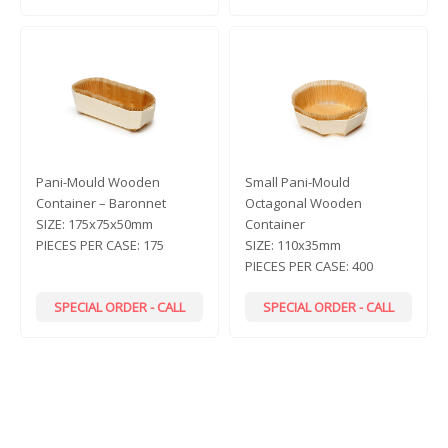
Pani-Mould Wooden
Small Pani-Mould
Container – Baronnet
Octagonal Wooden
SIZE:
175x75x50mm
Container
PIECES PER CASE:
175
SIZE:
110x35mm
PIECES PER CASE:
400
SPECIAL ORDER - CALL
SPECIAL ORDER - CALL