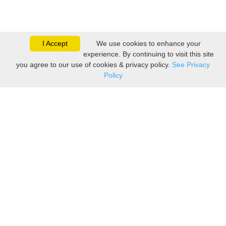
I Accept
We use cookies to enhance your
experience. By continuing to visit this site
you agree to our use of cookies & privacy policy.
See Privacy
Policy
Sovereign is one of the
leading suppliers of take