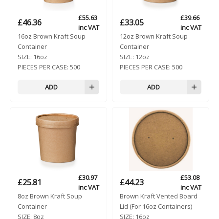
£
55.63
£
39.66
£
46.36
£
33.05
inc VAT
inc VAT
16oz Brown Kraft Soup
12oz Brown Kraft Soup
Container
Container
SIZE:
16oz
SIZE:
12oz
PIECES PER CASE:
500
PIECES PER CASE:
500
ADD
ADD
£
30.97
£
53.08
£
25.81
£
44.23
inc VAT
inc VAT
8oz Brown Kraft Soup
Brown Kraft Vented Board
Container
Lid (For 16oz Containers)
SIZE:
8oz
SIZE:
16oz