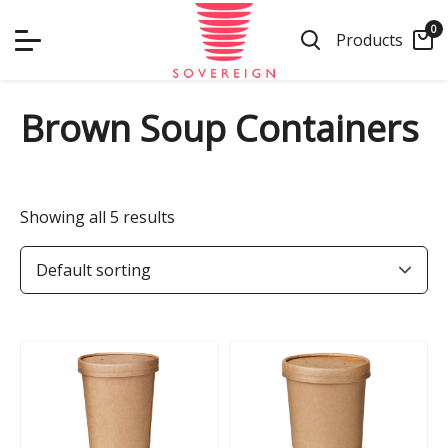
Skip
0
to
Products
content
Brown Soup Containers
Showing all 5 results