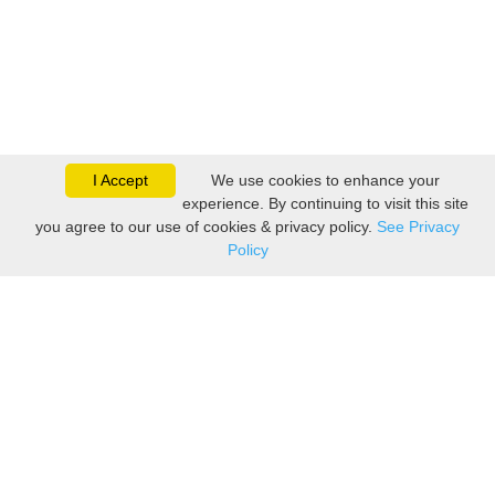
I Accept
We use cookies to enhance your
experience. By continuing to visit this site
you agree to our use of cookies & privacy policy.
See Privacy
Policy