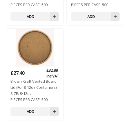
PIECES PER CASE:
500
PIECES PER CASE:
500
ADD
ADD
£
32.88
£
27.40
inc VAT
Brown Kraft Vented Board
Lid (For 8-12oz Containers)
SIZE:
8/12oz
PIECES PER CASE:
500
ADD