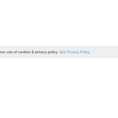
our use of cookies & privacy policy.
See Privacy Policy
Hot Food
Bakery