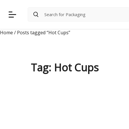
Skip
to
content
Home
/ Posts tagged “Hot Cups”
Tag:
Hot Cups