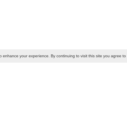
 enhance your experience. By continuing to visit this site you agree to 
Cold Food
Deli Pots