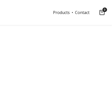
0
Products
• Contact