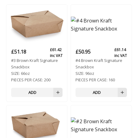
£
61.42
£
61.14
£
51.18
£
50.95
inc VAT
inc VAT
#3 Brown Kraft Signature
#4 Brown Kraft Signature
Snackbox
Snackbox
SIZE:
66oz
SIZE:
96oz
PIECES PER CASE:
200
PIECES PER CASE:
160
ADD
ADD