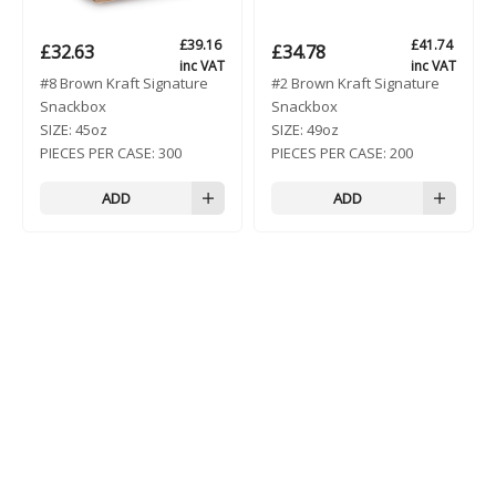
£
39.16
£
41.74
£
32.63
£
34.78
inc VAT
inc VAT
#8 Brown Kraft Signature
#2 Brown Kraft Signature
Snackbox
Snackbox
SIZE:
45oz
SIZE:
49oz
PIECES PER CASE:
300
PIECES PER CASE:
200
ADD
ADD