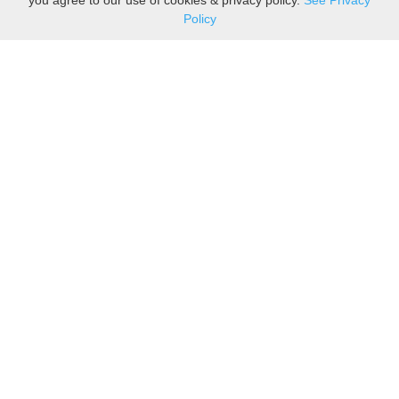
you agree to our use of cookies & privacy policy.
See Privacy
Policy
Sovereign is one of the
leading suppliers of take
away food packaging to the
upmarket food and coffee to-
go industry. We are also