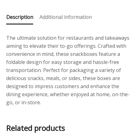
Description
Additional information
The ultimate solution for restaurants and takeaways
aiming to elevate their to-go offerings. Crafted with
convenience in mind, these snackboxes feature a
foldable design for easy storage and hassle-free
transportation. Perfect for packaging a variety of
delicious snacks, meals, or sides, these boxes are
designed to impress customers and enhance the
dining experience, whether enjoyed at home, on-the-
go, or in-store.
Related products