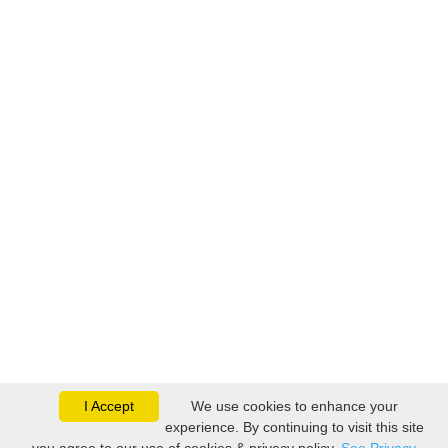
I Accept
We use cookies to enhance your
experience. By continuing to visit this site