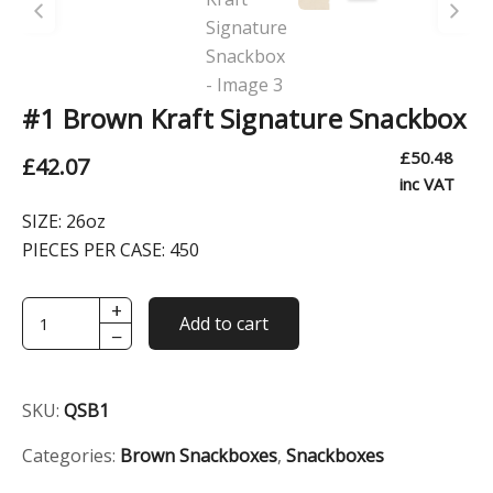
#1 Brown Kraft Signature Snackbox
£
50.48
£
42.07
inc VAT
SIZE:
26oz
PIECES PER CASE:
450
+
#1
Add to cart
−
Brown
Kraft
Signature
SKU:
QSB1
Snackbox
quantity
Categories:
Brown Snackboxes
,
Snackboxes