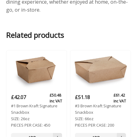
dining experience, whether enjoyed at home, on-the-
go, or in-store.
Related products
£
50.48
£
61.42
£
42.07
£
51.18
inc VAT
inc VAT
#1 Brown Kraft Signature
#3 Brown Kraft Signature
Snackbox
Snackbox
SIZE:
26oz
SIZE:
66oz
PIECES PER CASE:
450
PIECES PER CASE:
200