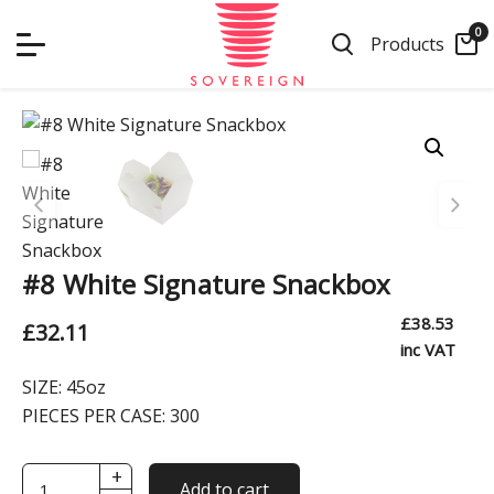
Skip
0
to
Products
content
#8 White Signature Snackbox
£
38.53
£
32.11
inc VAT
SIZE:
45oz
PIECES PER CASE:
300
+
#8
Add to cart