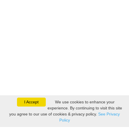
I Accept
We use cookies to enhance your
experience. By continuing to visit this site
you agree to our use of cookies & privacy policy.
See Privacy
Policy