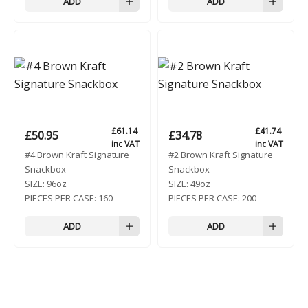
ADD
ADD
£
61.14
£
41.74
£
50.95
£
34.78
inc VAT
inc VAT
#4 Brown Kraft Signature
#2 Brown Kraft Signature
Snackbox
Snackbox
SIZE:
96oz
SIZE:
49oz
PIECES PER CASE:
160
PIECES PER CASE:
200
ADD
ADD