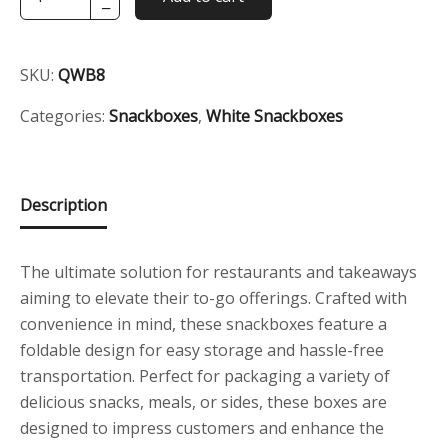
−
White
Signature
Snackbox
SKU:
QWB8
quantity
Categories:
Snackboxes
,
White Snackboxes
Description
The ultimate solution for restaurants and takeaways
aiming to elevate their to-go offerings. Crafted with
convenience in mind, these snackboxes feature a
foldable design for easy storage and hassle-free
transportation. Perfect for packaging a variety of
delicious snacks, meals, or sides, these boxes are
designed to impress customers and enhance the