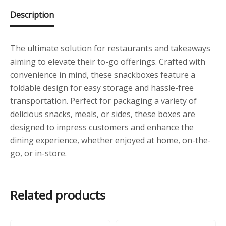
Description
The ultimate solution for restaurants and takeaways
aiming to elevate their to-go offerings. Crafted with
convenience in mind, these snackboxes feature a
foldable design for easy storage and hassle-free
transportation. Perfect for packaging a variety of
delicious snacks, meals, or sides, these boxes are
designed to impress customers and enhance the
dining experience, whether enjoyed at home, on-the-
go, or in-store.
Related products