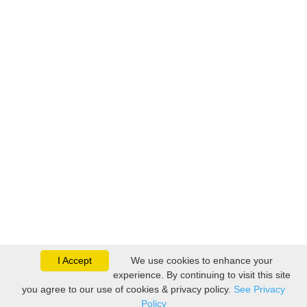
I Accept
We use cookies to enhance your
experience. By continuing to visit this site
you agree to our use of cookies & privacy policy.
See Privacy
Policy