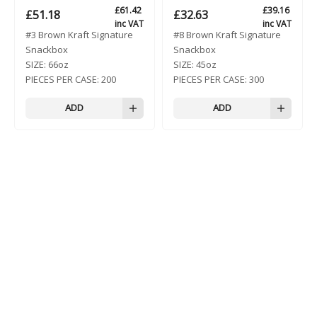
£
61.42
£
39.16
£
51.18
£
32.63
inc VAT
inc VAT
#3 Brown Kraft Signature
#8 Brown Kraft Signature
Snackbox
Snackbox
SIZE:
66oz
SIZE:
45oz
PIECES PER CASE:
200
PIECES PER CASE:
300
ADD
ADD