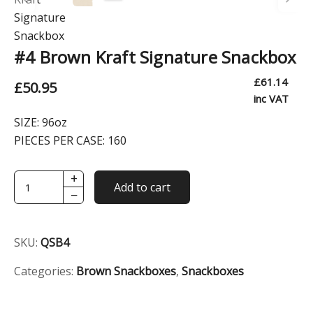
#4 Brown Kraft Signature Snackbox
£
61.14
£
50.95
inc VAT
SIZE:
96oz
PIECES PER CASE:
160
+
#4
Add to cart
−
Brown
Kraft
Signature
SKU:
QSB4
Snackbox
quantity
Categories:
Brown Snackboxes
,
Snackboxes