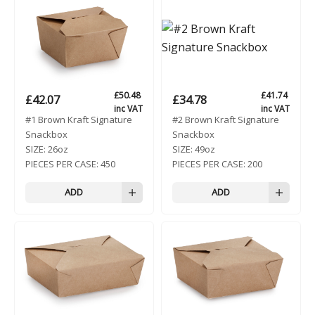
£
50.48
£
41.74
£
42.07
£
34.78
inc VAT
inc VAT
#1 Brown Kraft Signature
#2 Brown Kraft Signature
Snackbox
Snackbox
SIZE:
26oz
SIZE:
49oz
PIECES PER CASE:
450
PIECES PER CASE:
200
ADD
ADD