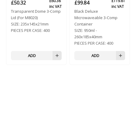
£
60.38
£
119.81
£
50.32
£
99.84
inc VAT
inc VAT
Transparent Dome 3-Comp
Black Deluxe
Lid (For M8020)
Microwaveable 3-Comp
SIZE:
235x145x21mm
Container
PIECES PER CASE:
400
SIZE:
950ml -
260x185x40mm
PIECES PER CASE:
400
ADD
ADD