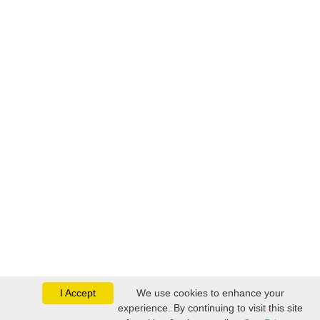
I Accept
We use cookies to enhance your
experience. By continuing to visit this site