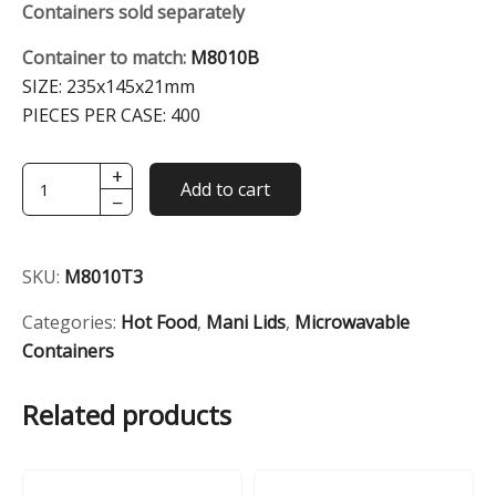
Containers sold separately
Container to match:
M8010B
SIZE:
235x145x21mm
PIECES PER CASE:
400
+
Transparent
Add to cart
−
2-
Comp
Dome
SKU:
M8010T3
Lid
(For
Categories:
Hot Food
,
Mani Lids
,
Microwavable
M8010)
Containers
quantity
Related products