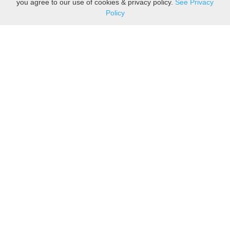
you agree to our use of cookies & privacy policy.
See Privacy
Policy
Sovereign is one of the
leading suppliers of take
away food packaging to the
upmarket food and coffee to-
go industry. We are also