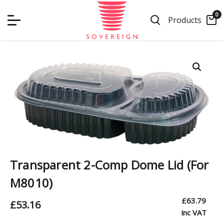
Skip
0
to
Products
content
Transparent 2-Comp Dome Lid (For
M8010)
£
63.79
£
53.16
inc VAT