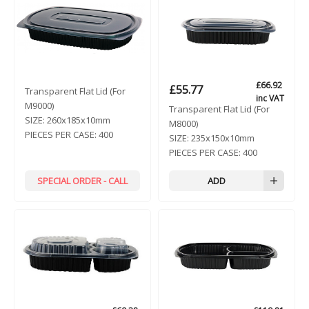
£
66.92
£
55.77
Transparent Flat Lid (For
inc VAT
M9000)
Transparent Flat Lid (For
SIZE:
260x185x10mm
M8000)
PIECES PER CASE:
400
SIZE:
235x150x10mm
PIECES PER CASE:
400
SPECIAL ORDER - CALL
ADD