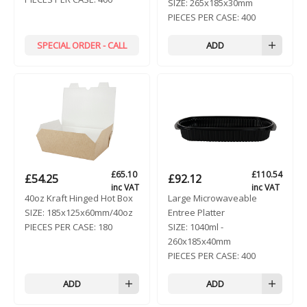
SIZE:
265x185x30mm
PIECES PER CASE:
400
SPECIAL ORDER - CALL
ADD
£
65.10
£
110.54
£
54.25
£
92.12
inc VAT
inc VAT
40oz Kraft Hinged Hot Box
Large Microwaveable
SIZE:
185x125x60mm/40oz
Entree Platter
PIECES PER CASE:
180
SIZE:
1040ml -
260x185x40mm
PIECES PER CASE:
400
ADD
ADD