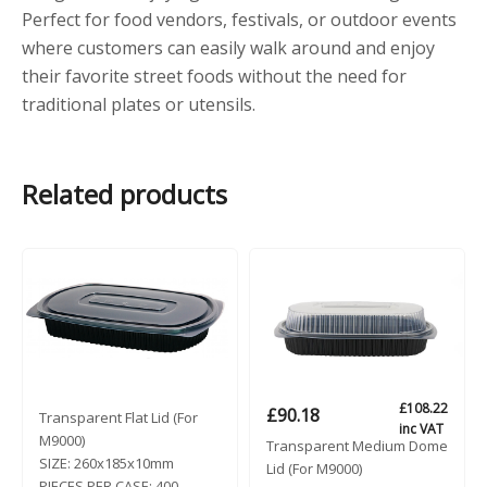
Perfect for food vendors, festivals, or outdoor events
where customers can easily walk around and enjoy
their favorite street foods without the need for
traditional plates or utensils.
Related products
£
108.22
£
90.18
Transparent Flat Lid (For
inc VAT
M9000)
Transparent Medium Dome
SIZE:
260x185x10mm
Lid (For M9000)
PIECES PER CASE:
400