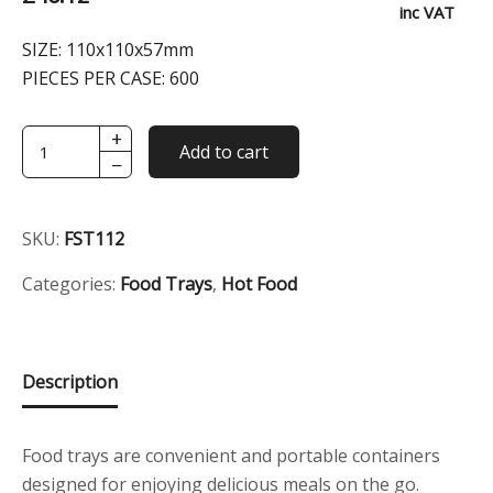
inc VAT
SIZE:
110x110x57mm
PIECES PER CASE:
600
+
White
Add to cart
−
Nested
Square
Food
SKU:
FST112
Tray
quantity
Categories:
Food Trays
,
Hot Food
Description
Food trays are convenient and portable containers
designed for enjoying delicious meals on the go.