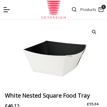
Skip
0
to
Products
content
White Nested Square Food Tray
£
55.34
£
46.12