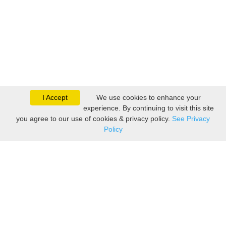
I Accept
We use cookies to enhance your
experience. By continuing to visit this site
you agree to our use of cookies & privacy policy.
See Privacy
Policy