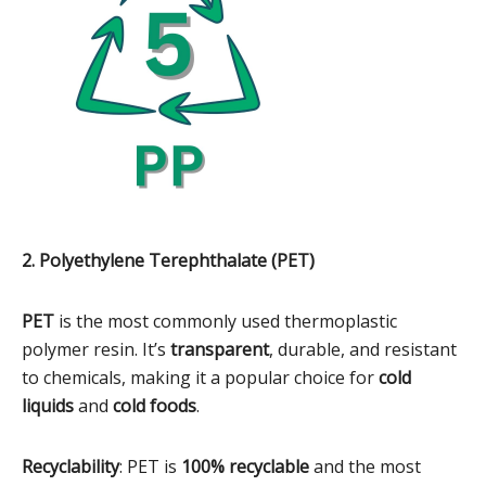
2. Polyethylene Terephthalate (PET)
PET
is the most commonly used thermoplastic
polymer resin. It’s
transparent
, durable, and resistant
to chemicals, making it a popular choice for
cold
liquids
and
cold foods
.
Recyclability
: PET is
100% recyclable
and the most