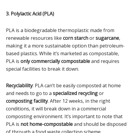
3. Polylactic Acid (PLA)
PLA is a biodegradable thermoplastic made from
renewable resources like
corn starch
or
sugarcane
,
making it a more sustainable option than petroleum-
based plastics. While it’s marketed as compostable,
PLA is
only commercially compostable
and requires
special facilities to break it down.
Recyclability
: PLA can’t be easily composted at home
and needs to go to a
specialized recycling
or
composting facility
. After 12 weeks, in the right
conditions, it will break down in a commercial
composting environment. It’s important to note that
PLA is
not home-compostable
and should be disposed
of through a food waste collection scheme.