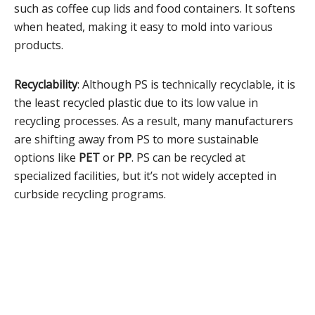
such as coffee cup lids and food containers. It softens
when heated, making it easy to mold into various
products.
Recyclability
: Although PS is technically recyclable, it is
the least recycled plastic due to its low value in
recycling processes. As a result, many manufacturers
are shifting away from PS to more sustainable
options like
PET
or
PP
. PS can be recycled at
specialized facilities, but it’s not widely accepted in
curbside recycling programs.