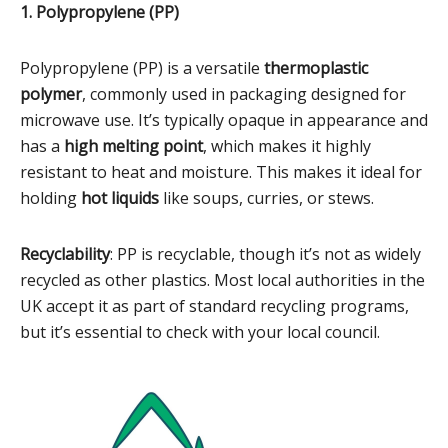
1. Polypropylene (PP)
Polypropylene (PP) is a versatile
thermoplastic
polymer
, commonly used in packaging designed for
microwave use. It’s typically opaque in appearance and
has a
high melting point
, which makes it highly
resistant to heat and moisture. This makes it ideal for
holding
hot liquids
like soups, curries, or stews.
Recyclability
: PP is recyclable, though it’s not as widely
recycled as other plastics. Most local authorities in the
UK accept it as part of standard recycling programs,
but it’s essential to check with your local council.