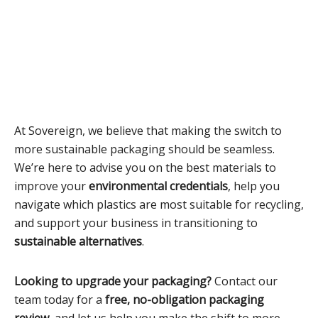
At Sovereign, we believe that making the switch to
more sustainable packaging should be seamless.
We’re here to advise you on the best materials to
improve your
environmental credentials
, help you
navigate which plastics are most suitable for recycling,
and support your business in transitioning to
sustainable alternatives
.
Looking to upgrade your packaging?
Contact our
team today for a
free, no-obligation packaging