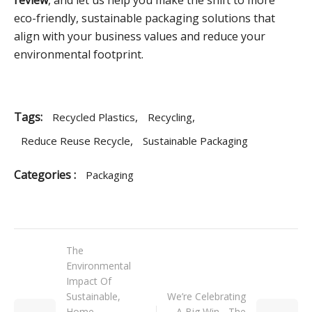
review
, and let us help you make the shift to more
eco-friendly, sustainable packaging solutions that
align with your business values and reduce your
environmental footprint.
Tags:
,
,
Recycled Plastics
Recycling
,
Reduce Reuse Recycle
Sustainable Packaging
Categories :
Packaging
The
Environmental
Impact Of
Sustainable,
We’re Celebrating
Home
A Big Win - The