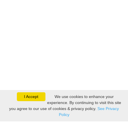
I Accept
We use cookies to enhance your
experience. By continuing to visit this site
you agree to our use of cookies & privacy policy.
See Privacy
Policy