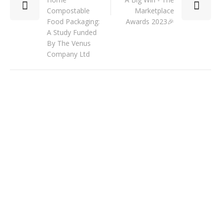
Compostable
Marketplace
Food Packaging:
Awards 2023🎉
A Study Funded
By The Venus
Company Ltd