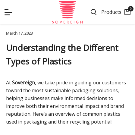
Skip
0
to
Products
content
March 17, 2023
Understanding the Different
Types of Plastics
At
Sovereign
, we take pride in guiding our customers
toward the most sustainable packaging solutions,
helping businesses make informed decisions to
improve both their environmental impact and brand
reputation. Here’s an overview of common plastics
used in packaging and their recycling potential: