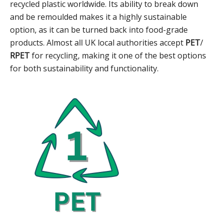
recycled plastic worldwide. Its ability to break down
and be remoulded makes it a highly sustainable
option, as it can be turned back into food-grade
products. Almost all UK local authorities accept
PET
/
RPET
for recycling, making it one of the best options
for both sustainability and functionality.