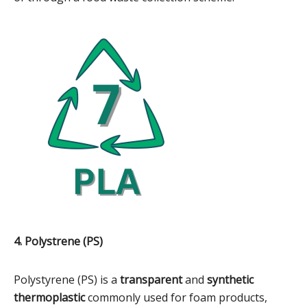
4. Polystrene (PS)
Polystyrene (PS) is a
transparent
and
synthetic
thermoplastic
commonly used for foam products,